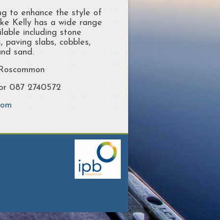
ng to enhance the style of
ke Kelly has a wide range
lable including stone
, paving slabs, cobbles,
and sand.
 Roscommon
 or 087 2740572
com