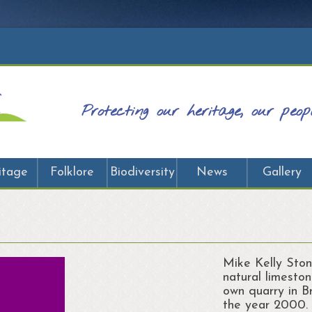
Protecting our heritage, our peo
itage
Folklore
Biodiversity
News
Gallery
Mike Kelly Ston
natural limeston
own quarry in 
the year 2000.