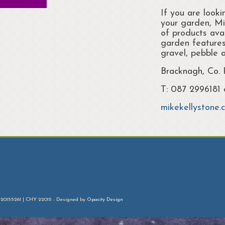
If you are looki
your garden, Mi
of products avai
garden features
gravel, pebble 
Bracknagh, Co.
T: 087 2996181
mikekellystone.
 20155261 | CHY 22015 - Designed by
Opacity Design