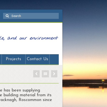
Search
for:
ple, and our environment
Projects
Contact Us
e has been supplying
e building material from its
Bracknagh, Roscommon since