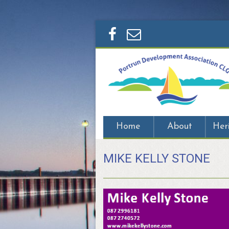
Home
About
Her
MIKE KELLY STONE