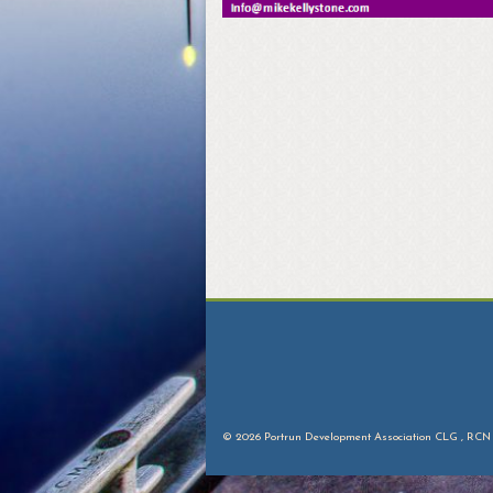
© 2026 Portrun Development Association CLG , RCN