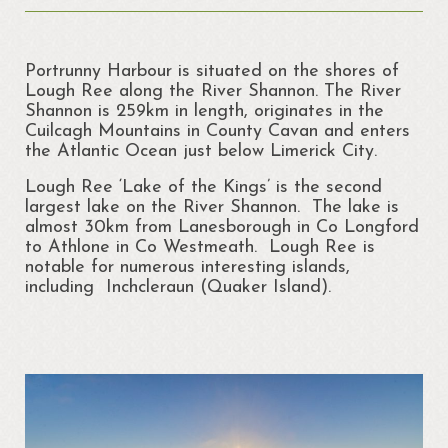
About
Portrunny
Portrunny Harbour is situated on the shores of
Portrun Development Association CLG
Lough Ree along the River Shannon. The River
Shannon is 259km in length, originates in the
Amenities
Cuilcagh Mountains in County Cavan and enters
the Atlantic Ocean just below Limerick City.
Activities
Lough Ree ‘Lake of the Kings’ is the second
largest lake on the River Shannon. The lake is
Mapping – Margo McNulty
almost 30km from Lanesborough in Co Longford
to Athlone in Co Westmeath. Lough Ree is
Map
notable for numerous interesting islands,
including Inchcleraun (Quaker Island).
Links
Heritage
Portrunny Heritage Trail
Portrunny Harbour