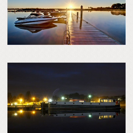
Regattas at Portrunny
St Diarmaid’s Holy Well
Blessing of St. Diarmaid’s Holy Well
Portrunny Church and Graveyard
Inchcleraun
St Diarmaid
Queen Meadbh
Shannon View School
The Gathering at Shannon View School
2013
Clooncah: The Cradle of my Calling
Galey Bay and Castle