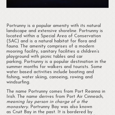
Cloonsellan Abbey
Folklore
Portrunny is a popular amenity with its natural
58th Shannon Boat Rally
landscape and extensive shoreline. Portrunny is
located within a Special Area of Conservation
Local Folklore & Traditions
(SAC) and is a natural habitat for flora and
fauna. The amenity comprises of a modern
Portrun the 21st Century
mooring facility, sanitary facilities a children’s
playground with picnic tables and car
Portrunny in the 1980s
parking. Portrunny is a popular destination in the
summer months for walkers and tourists. Some
Memories – Mary Coyle
water based activities include boating and
fishing, water skiing, canoeing, rowing and
Portrunny – Noel’s Memories
windsurfing.
The name Portrunny comes from Port Reanna in
Memories – Kay Dunlevy
Irish. The name derives from Port Air Cinneach,
meaning lay person in charge of a the
Music and Songs
monastery.
Portrunny Bay was also known
as Cruit Bay in the past. It is bordered by
Biodiversity