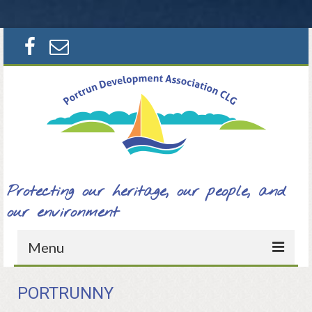
Search
for:
Protecting our heritage, our people, and
our environment
Menu
Home
PORTRUNNY