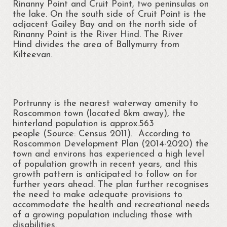
Rinanny Point and Cruit Point, two peninsulas on
the lake. On the south side of Cruit Point is the
Portrunny Aquatic Bio Diversity Action Plan
adjacent Gailey Bay and on the north side of
Rinanny Point is the River Hind. The River
No mow May 2021
Hind divides the area of Ballymurry from
Kilteevan.
Portrunny Aquatic Biodiversity
Environment
Leave no Trace Ireland
Portrunny is the nearest waterway amenity to
Roscommon town (located 8km away), the
Mulching our Green Spaces
hinterland population is approx.563
people (Source: Census 2011). According to
Hedgehog Habitat Conservation Project
Roscommon Development Plan (2014-2020) the
town and environs has experienced a high level
Barn Owl Conservation Project
of population growth in recent years, and this
growth pattern is anticipated to follow on for
Biodiversity Art Competition
further years ahead. The plan further recognises
the need to make adequate provisions to
Portrunny Pollinator Plan
accommodate the health and recreational needs
of a growing population including those with
Portrunny Apiary
disabilities.