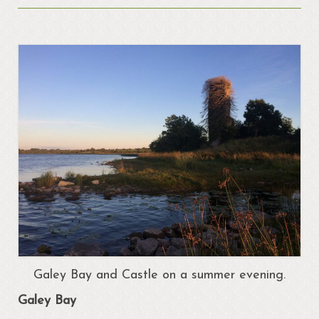
About
Portrunny
Portrun Development Association CLG
Amenities
Activities
Mapping – Margo McNulty
Map
Links
Heritage
Portrunny Heritage Trail
Galey Bay and Castle on a summer evening.
Portrunny Harbour
Galey Bay