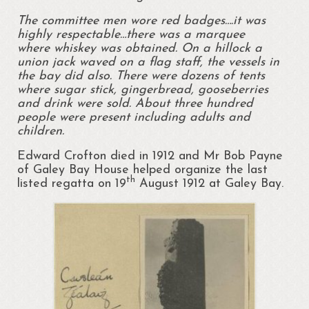
The committee men wore red badges….it was
highly respectable…there was a marquee
where
whiskey was obtained. On a hillock a
union jack waved on a flag staff, the vessels in
the bay did also. There were dozens of tents
where sugar stick, gingerbread, gooseberries
and drink were sold. About three hundred
people were present including adults and
children.
Edward Crofton died in 1912 and Mr Bob Payne
of Galey Bay House helped organize the last
th
listed regatta on 19
August 1912 at Galey Bay.