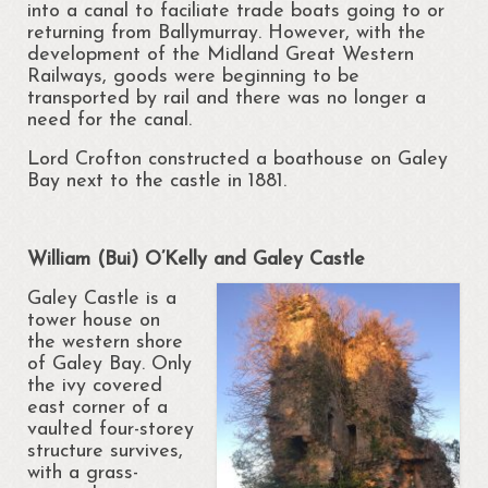
into a canal to faciliate trade boats going to or
Cloonsellan Abbey
returning from Ballymurray. However, with the
development of the Midland Great Western
Folklore
Railways, goods were beginning to be
transported by rail and there was no longer a
need for the canal.
58th Shannon Boat Rally
Lord Crofton constructed a boathouse on Galey
Local Folklore & Traditions
Bay next to the castle in 1881.
Portrun the 21st Century
Portrunny in the 1980s
William (Bui) O’Kelly and Galey Castle
Galey Castle is a
Memories – Mary Coyle
tower house on
the western shore
Portrunny – Noel’s Memories
of Galey Bay. Only
the ivy covered
Memories – Kay Dunlevy
east corner of a
vaulted four-storey
Music and Songs
structure survives,
with a grass-
Biodiversity