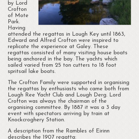
by Lord
Crofton
of Mote
Park.
Having
attended the regattas in Lough Key until 1863,
Edward and Alfred Crofton were inspired to
replicate the experience at Galey. These
regattas consisted of many visiting house boats
being anchored in the bay. The yachts which
sailed varied from 25 ton cutters to 18 foot
spritsail lake boats.
The Crofton Family were supported in organising
the regattas by enthusiasts who came both from
Lough Ree Yacht Club and Lough Derg. Lord
Crofton was always the chairman of the
organising committee. By 1887 it was a 3 day
event with spectators arriving by train at
Knockcroghery Station.
A description from the Rambles of Eirinn
describes the 1907 regatta: