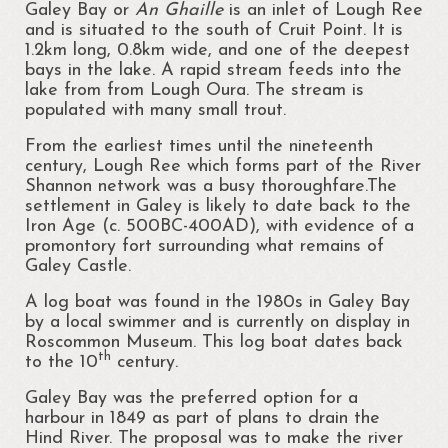
Regattas at Portrunny
Galey Bay or
An Ghaille
is an inlet of Lough Ree
and is situated to the south of Cruit Point. It is
St Diarmaid’s Holy Well
1.2km long, 0.8km wide, and one of the deepest
bays in the lake. A rapid stream feeds into the
Blessing of St. Diarmaid’s Holy Well
lake from from Lough Oura. The stream is
populated with many small trout.
Portrunny Church and Graveyard
From the earliest times until the nineteenth
century, Lough Ree which forms part of the River
Inchcleraun
Shannon network was a busy thoroughfare.The
settlement in Galey is likely to date back to the
St Diarmaid
Iron Age (c. 500BC-400AD), with evidence of a
promontory fort surrounding what remains of
Queen Meadbh
Galey Castle.
Shannon View School
A log boat was found in the 1980s in Galey Bay
by a local swimmer and is currently on display in
The Gathering at Shannon View School
Roscommon Museum. This log boat dates back
2013
th
to the 10
century.
Clooncah: The Cradle of my Calling
Galey Bay was the preferred option for a
harbour in 1849 as part of plans to drain the
Galey Bay and Castle
Hind River. The proposal was to make the river