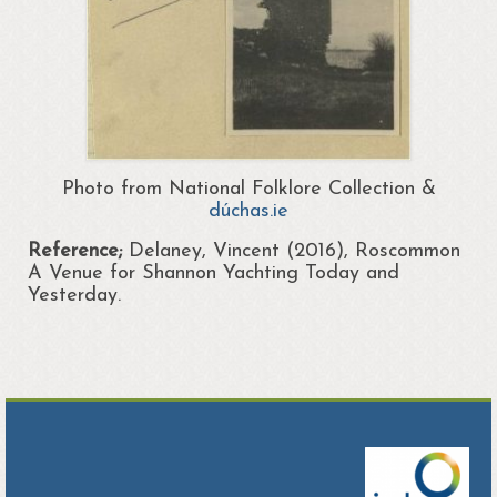
Photo from National Folklore Collection &
dúchas.ie
Reference;
Delaney, Vincent (2016), Roscommon
A Venue for Shannon Yachting Today and
Yesterday.