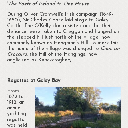
‘
The Poets of
Ireland to One House’
.
News
During Oliver Cromwell’s Irish campaign (1649-
1650), Sir Charles Coote laid siege to Galey
Gallery
Castle. The O’Kelly clan resisted and for their
defiance, were taken to Creggan and hanged on
Ballymurray National School Art
the stepped hill just north of the village, now
Competition
commonly known as Hangman’s Hill. To mark this,
the name of the village was changed to
Cnoc an
Portrunny Community Art Day 2017
Crocaire
, the Hill of the Hangings, now
anglicised as Knockcroghery.
Paul Doran Gallery
Shannon View School Gathering 2013
Regattas at Galey Bay
Projects
From
1872 to
Contact Us
1912, an
annual
yachting
regatta
was held