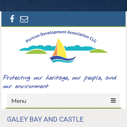
Search
for:
Protecting our heritage, our people, and
our environment
Menu
Home
GALEY BAY AND CASTLE