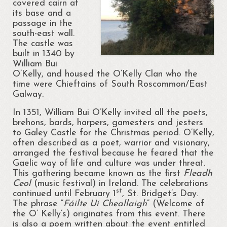
covered cairn at
its base and a
Portrunny Aquatic Bio Diversity Action Plan
passage in the
south-east wall.
No mow May 2021
The castle was
built in 1340 by
Portrunny Aquatic Biodiversity
William Bui
O’Kelly, and housed the O’Kelly Clan who the
Environment
time were Chieftains of South Roscommon/East
Galway.
Leave no Trace Ireland
In 1351, William Bui O’Kelly invited all the poets,
Mulching our Green Spaces
brehons, bards, harpers, gamesters and jesters
to Galey Castle for the Christmas period. O’Kelly,
Hedgehog Habitat Conservation Project
often described as a poet, warrior and visionary,
arranged the festival because he feared that the
Barn Owl Conservation Project
Gaelic way of life and culture was under threat.
This gathering became known as the first
Fleadh
Biodiversity Art Competition
Ceol
(music festival) in Ireland. The celebrations
st
continued until February 1
, St. Bridget’s Day.
Portrunny Pollinator Plan
The phrase “
Fáilte Uí Cheallaigh
” (Welcome of
the O’ Kelly’s) originates from this event. There
Portrunny Apiary
is also a poem written about the event entitled