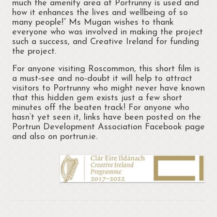
much the amenity area at Portrunny is used and
how it enhances the lives and wellbeing of so
Portrunny Aquatic Bio Diversity Action Plan
many people!” Ms Mugan wishes to thank
everyone who was involved in making the project
No mow May 2021
such a success, and Creative Ireland for funding
the project.
Portrunny Aquatic Biodiversity
For anyone visiting Roscommon, this short film is
Environment
a must‐see and no‐doubt it will help to attract
visitors to Portrunny who might never have known
Leave no Trace Ireland
that this hidden gem exists just a few short
minutes off the beaten track! For anyone who
Mulching our Green Spaces
hasn’t yet seen it, links have been posted on the
Portrun Development Association Facebook page
Hedgehog Habitat Conservation Project
and also on portrun.ie.
Barn Owl Conservation Project
Biodiversity Art Competition
Portrunny Pollinator Plan
Portrunny Apiary