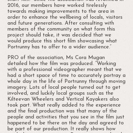
2016, our members have worked tirelessly
Cloonsellan Abbey
towards making improvements to the area in
order to enhance the wellbeing of locals, visitors
Folklore
and future generations. After consulting with
members of the community on what form this
58th Shannon Boat Rally
project should take, it was decided that we
would produce this short film showcasing what
Local Folklore & Traditions
Portrunny has to offer to a wider audience.”
Portrun the 21st Century
PRO of the association, Ms Cora Mugan
detailed how the film was produced. “Working
Portrunny in the 1980s
with a professional videographer meant that we
had a short space of time to accurately portray a
whole day in the life of Portrunny through moving
Memories – Mary Coyle
imagery. Lots of local people turned out to get
involved, and luckily local groups such as the
Portrunny – Noel’s Memories
Kilteevan Wheelers and Vertical Kayakers also
took part. What really added to the experience
Memories – Kay Dunlevy
and the final production was that many of the
people and activities that you see in the film just
Music and Songs
happened to be there on the day and agreed to
be part of our production. It really shows how
Biodiversity