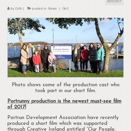
About
NOV 2017
by
Crith
|
posted in:
News
|
0
Portrunny
Portrun Development Association CLG
Amenities
Activities
Mapping – Margo McNulty
Map
Links
Photo shows some of the production cast who
took part in our short film.
Heritage
Portrunny production is the newest must‐see film
of 2017!
Portrunny Heritage Trail
Portrun Development Association have recently
Portrunny Harbour
produced a short film which was supported
through Creative Ireland entitled “Our People,