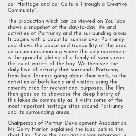
Regattas at Portrunny
our Heritage and our Culture Through a Creative
Community”.
St Diarmaid’s Holy Well
The production which can be viewed on YouTube
Blessing of St. Diarmaid’s Holy Well
shows a snapshot of the day‐to‐day life and
activities of Portrunny and the surrounding areas.
Portrunny Church and Graveyard
It begins with a beautiful sunrise over Portrunny
and shows the peace and tranquillity of the area
Inchcleraun
on a summers morning where the only movement
is the graceful gliding of a family of swans over
the quiet waters of the bay. We then see the
St Diarmaid
daily hive of activity that surrounds Portrunny,
from local farmers going about their work, to the
Queen Meadbh
activities of both locals and visitors using the
amenity area for recreational purposes. The film
Shannon View School
then goes on to showcase the deep history of
this lakeside community as it visits some of the
The Gathering at Shannon View School
most important heritage sites around Portrunny
2013
and its surrounding areas.
Clooncah: The Cradle of my Calling
Chairperson of Portrun Development Association,
Mr Gerry Hanlon explained the idea behind the
Galey Bay and Castle
short film. “Since the association was reformed in