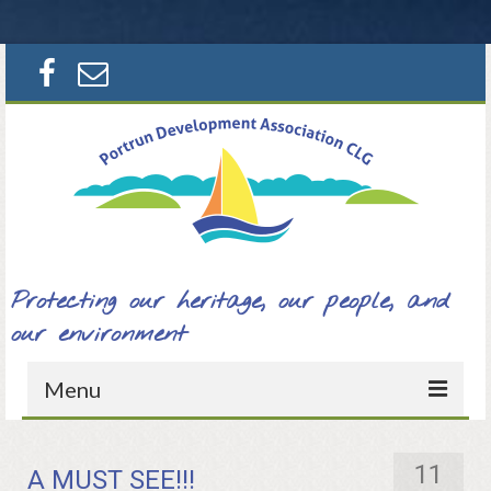
Search
for:
Protecting our heritage, our people, and
our environment
Menu
Home
11
A MUST SEE!!!