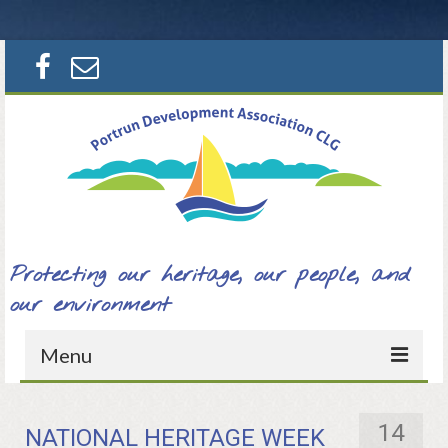
Search
for:
Protecting our heritage, our people, and
our environment
Menu
Home
14
NATIONAL HERITAGE WEEK