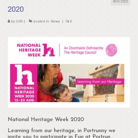
About
AUG 2020
2020
Portrunny
by
Crith
|
posted in:
News
|
0
Portrun Development Association CLG
Amenities
Activities
Mapping – Margo McNulty
Map
Links
Heritage
Portrunny Heritage Trail
National Heritage Week 2020
Portrunny Harbour
Learning from our heritage, in Portrunny we
invite you to participate in Fun at Portrun .