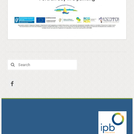
Portrunny Aquatic Bio Diversity Action Plan
No mow May 2021
Portrunny Aquatic Biodiversity
Environment
Leave no Trace Ireland
Search
for:
Mulching our Green Spaces
Hedgehog Habitat Conservation Project
Barn Owl Conservation Project
Biodiversity Art Competition
Portrunny Pollinator Plan
Portrunny Apiary