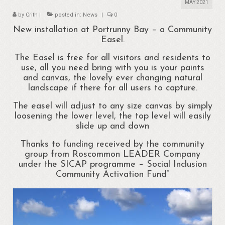
About
MAY 2021
by
Crith
|
posted in:
News
|
0
Portrunny
New installation at Portrunny Bay – a Community
Easel.
Portrun Development Association CLG
The Easel is free for all visitors and residents to
Amenities
use, all you need bring with you is your paints
and canvas, the lovely ever changing natural
Activities
landscape if there for all users to capture.
Mapping – Margo McNulty
The easel will adjust to any size canvas by simply
loosening the lower level, the top level will easily
Map
slide up and down
Thanks to funding received by the community
Links
group from Roscommon LEADER Company
under the SICAP programme – Social Inclusion
Heritage
Community Activation Fund”
Portrunny Heritage Trail
Portrunny Harbour