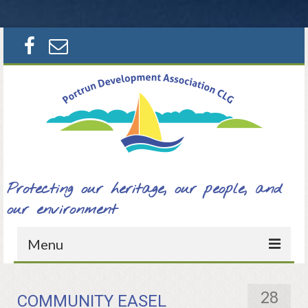
Search
for:
Protecting our heritage, our people, and
our environment
Menu
Home
28
COMMUNITY EASEL