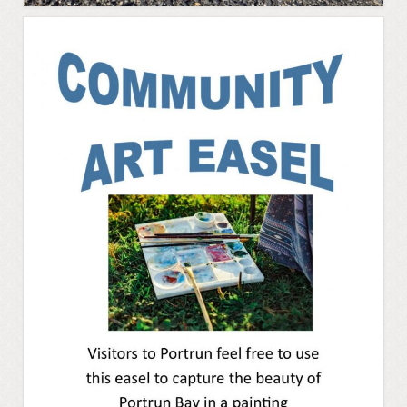
Cloonsellan Abbey
Folklore
58th Shannon Boat Rally
Local Folklore & Traditions
Portrun the 21st Century
Portrunny in the 1980s
Memories – Mary Coyle
Portrunny – Noel’s Memories
Memories – Kay Dunlevy
Music and Songs
Biodiversity