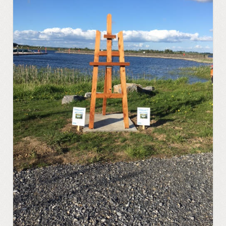
Regattas at Portrunny
St Diarmaid’s Holy Well
Blessing of St. Diarmaid’s Holy Well
Portrunny Church and Graveyard
Inchcleraun
St Diarmaid
Queen Meadbh
Shannon View School
The Gathering at Shannon View School
2013
Clooncah: The Cradle of my Calling
Galey Bay and Castle