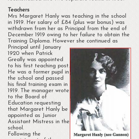
Regattas at Portrunny
Teachers
St Diarmaid’s Holy Well
Mrs Margaret Hanly was teaching in the school
in 1919. Her salary of £84 (plus war bonus) was
Blessing of St. Diarmaid’s Holy Well
withdrawn from her as Principal from the end of
December 1919 owing to her failure to obtain the
Portrunny Church and Graveyard
Training Diploma. However
she continued as
Principal until January
Inchcleraun
1920 when Patrick
Greally was appointed
St Diarmaid
to his first teaching post.
He was a former pupil in
Queen Meadbh
the school and passed
his final training exam in
1919. The manager wrote
Shannon View School
to the Board of
Education requesting
The Gathering at Shannon View School
that Margaret Hanly be
2013
appointed as Junior
Assistant Mistress in the
Clooncah: The Cradle of my Calling
school.
Following the
Galey Bay and Castle