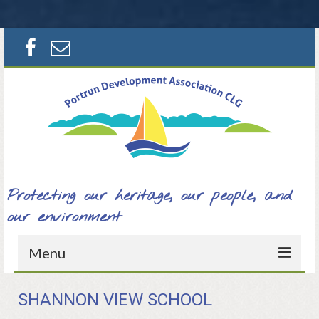
Search
for:
Protecting our heritage, our people, and
our environment
Menu
Home
SHANNON VIEW SCHOOL