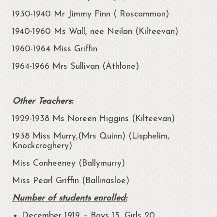
1930-1940 Mr Jimmy Finn ( Roscommon)
1940-1960 Ms Wall, nee Neilan (Kilteevan)
1960-1964 Miss Griffin
1964-1966 Mrs Sullivan (Athlone)
Other Teachers:
1929-1938 Ms Noreen Higgins (Kilteevan)
1938 Miss Murry,(Mrs Quinn) (Lisphelim,
Knockcroghery)
Miss Conheeney (Ballymurry)
Miss Pearl Griffin (Ballinasloe)
Number of students enrolled:
December 1919 – Boys 15, Girls 20