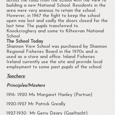
across the road from the school with the view to
building a new National School. Residents in the
area were very anxious to retain the school.
However, in 1967 the fight to keep the school
open was lost and sadly the doors closed for the
last time. The pupils transferred to
Knockcroghery and some to Kilteevan National
School.
The School Today
Shannon View School was purchased by Shannon
Regional Fisheries Board in the 1970s and is
used as a store and office. Inland Fisheries
Ireland currently use the site and provide local
employment to some past pupils of the school.
Teachers:
Principles/Masters
1916- 1920 Ms Margaret Hanley (Portrun)
1920-1927 Mr Patrick Greally
1927-1930 Mr Gerry Deary (Gaeltacht)