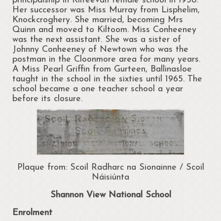
principalship in Kilteevan female school in 1938.
Her successor was Miss Murray from Lisphelim,
News
Knockcroghery. She married, becoming Mrs
Quinn and moved to Kiltoom. Miss Conheeney
Gallery
was the next assistant. She was a sister of
Johnny Conheeney of Newtown who was the
Ballymurray National School Art
postman in the Cloonmore area for many years.
Competition
A Miss Pearl Griffin from Gurteen, Ballinasloe
taught in the school in the sixties until 1965. The
Portrunny Community Art Day 2017
school became a one teacher school a year
before its closure.
Paul Doran Gallery
Shannon View School Gathering 2013
Projects
Plaque from: Scoil Radharc na Sionainne / Scoil
Contact Us
Náisiúnta
Shannon View National School
Enrolment