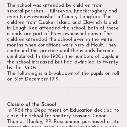
The school was attended by children from
several parishes – Kilteevan, Knockcroghery and
even Newtowncashel in County Longford. The
children from Quaker Island and Clawinch Island
in Lough Ree attended the school. Both of these
islands are part of Newtowncashel parish. The
children attended the school even in the winter
months when conditions were very difficult. They
continued this practice until the islands became
uninhabited. In the 1920s the numbers of pupils in
the school increased but had dwindled to twenty
by the 1960s.
The following is a breakdown of the pupils on roll
on 31st December 1919.
Closure of the School
In 1964 the Department of Education decided to
close the school for sanitary reasons. Canon
Thomas Hanley, PP, Roscommon purchased a site