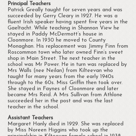
Principal Teachers
Portrunny Aquatic Bio Diversity Action Plan
Patrick Greally taught for seven years and was
succeeded by Gerry Cleary in 1927. He was a
fluent Irish speaker having spent five years in the
No mow May 2021
Gaeltacht. While teaching in Shannon View he
stayed in Paddy McDermott’s house in
Portrunny Aquatic Biodiversity
Cloonmore. In 1930 he moved to County
Monaghan. His replacement was Jimmy Finn from
Environment
Roscommon town who later owned Finn’s sweet
shop in Main Street. The next teacher in the
Leave no Trace Ireland
school was Mr Power. He in turn was replaced by
Mrs Walls (nee Neilan) from Kilteevan who
Mulching our Green Spaces
taught for many years from the early 1940s
through to the 60s. Miss Griffin then took over.
Hedgehog Habitat Conservation Project
She stayed in Faynes of Cloonmore and later
became Mrs Reid. A Mrs Sullivan from Athlone
Barn Owl Conservation Project
succeeded her in the post and was the last
teacher in the school.
Biodiversity Art Competition
Assistant Teachers
Portrunny Pollinator Plan
Margaret Hanly died in 1929. She was replaced
by Miss Noreen Higgins who took up the
Portrunny Apiary