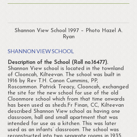
About
Portrunny
Portrun Development Association CLG
Shannon View School 1997 – Photo Hazel A.
Ryan
Amenities
SHANNON VIEW SCHOOL
Activities
Description of the School (Roll no.16477).
Mapping – Margo McNulty
Shannon View school is located in the townland
of Clooncah, Kilteevan. The school was built in
Map
1916 by Rev T.H. Canon Cummins, PP,
Roscommon. Patrick Treacy, Clooncah, exchanged
Links
the site for the new school for use of the old
Cloonmore school which from that time onwards
Heritage
has been used as sheds.Fr Finan, CC, Kilteevan
described Shannon View school as having one
Portrunny Heritage Trail
classroom, hall and small apartment that was
intended for use as a kitchen. This was later
Portrunny Harbour
used as an infants’ classroom. The school was
reconstructed into two separate rooms in 1935.