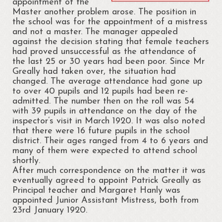
appointment of the
Master another problem arose. The position in
Cloonsellan Abbey
the school was for the appointment of a mistress
and not a master. The manager appealed
Folklore
against the decision stating that female teachers
had proved unsuccessful as the attendance of
58th Shannon Boat Rally
the last 25 or 30 years had been poor. Since Mr
Greally had taken over, the situation had
Local Folklore & Traditions
changed. The average attendance had gone up
to over 40 pupils and 12 pupils had been re-
Portrun the 21st Century
admitted. The number then on the roll was 54
with 39 pupils in attendance on the day of the
Portrunny in the 1980s
inspector’s visit in March 1920. It was also noted
that there were 16 future pupils in the school
Memories – Mary Coyle
district. Their ages ranged from 4 to 6 years and
many of them were expected to attend school
Portrunny – Noel’s Memories
shortly.
After much correspondence on the matter it was
Memories – Kay Dunlevy
eventually agreed to appoint Patrick Greally as
Principal teacher and Margaret Hanly was
Music and Songs
appointed Junior Assistant Mistress, both from
23rd January 1920.
Biodiversity